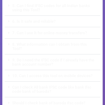
5. Can I find IFSC codes for all Indian banks
using this Tool?
6. Is It safe and reliable?
7. Can I use It for online money transfers?
8. What information can I obtain from this
Tool?
9. Do I need the IFSC code if I already have the
bank account number?
10. Can I access this tool on mobile devices?
Can I check All bank IFSC code like bank ifsc
code bank of baroda?
Should I check bank of baroda ifsc code?