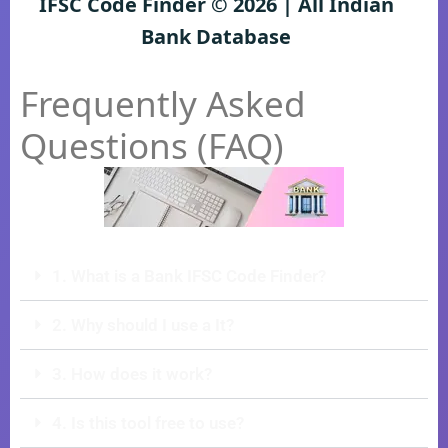
IFSC Code Finder © 2026 | All Indian
Bank Database
Frequently Asked
Questions (FAQ)
1. What is a Bank IFSC Code Finder?
2. Why should I use a It?
3. How does it work?
4. Is this tool free to use?