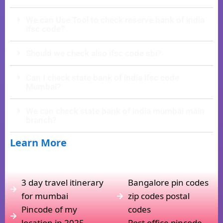
We can Use Tool to check reserve bank of india
ifsc code?
Should we check also ifsc code sbi?
Can I check state bank of india ifsc code
Mumbai?
We can check state bank of india mumbai main
branch?
Learn More
3 day travel itinerary
Bangalore pin codes
for mumbai
zip codes postal
Pincode of my
codes
location in 2025
Post office pincode