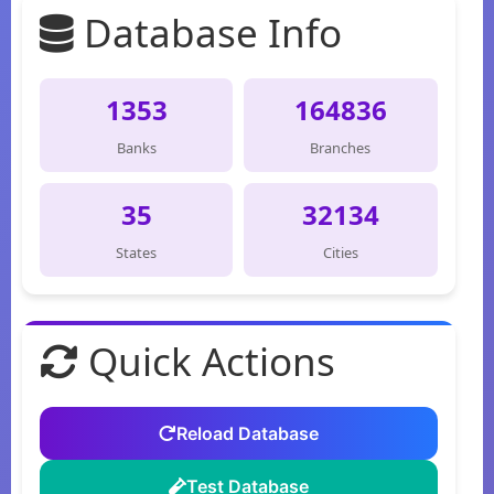
Database Info
1353
164836
Banks
Branches
35
32134
States
Cities
Quick Actions
Reload Database
Test Database