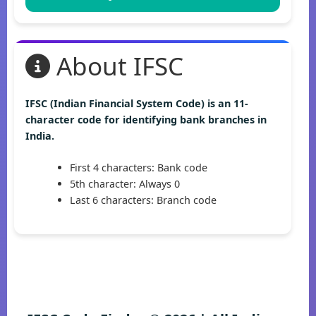
About IFSC
IFSC (Indian Financial System Code) is an 11-
character code for identifying bank branches in
India.
First 4 characters: Bank code
5th character: Always 0
Last 6 characters: Branch code