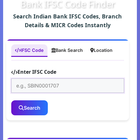
Bank IFSC Code Finder
Search Indian Bank IFSC Codes, Branch
Details & MICR Codes Instantly
IFSC Code
Bank Search
Location
Enter IFSC Code
Search