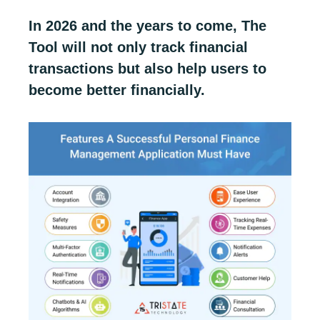
In 2026 and the years to come, The
Tool will not only track financial
transactions but also help users to
become better financially.