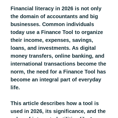
Financial literacy in 2026 is not only
the domain of accountants and big
businesses. Common individuals
today use a Finance Tool to organize
their income, expenses, savings,
loans, and investments. As digital
money transfers, online banking, and
international transactions become the
norm, the need for a Finance Tool has
become an integral part of everyday
life.
This article describes how a tool is
used in 2026, its significance, and the