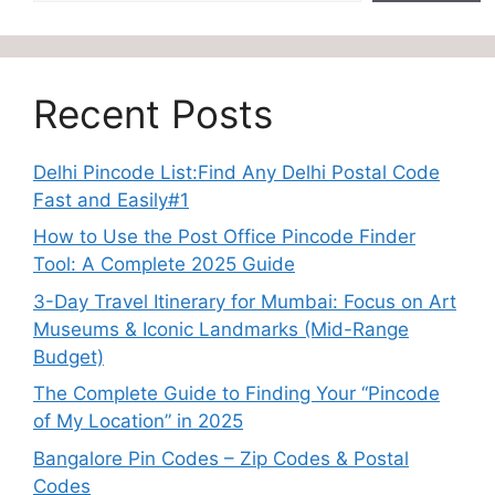
Recent Posts
Delhi Pincode List:Find Any Delhi Postal Code
Fast and Easily#1
How to Use the Post Office Pincode Finder
Tool: A Complete 2025 Guide
3-Day Travel Itinerary for Mumbai: Focus on Art
Museums & Iconic Landmarks (Mid-Range
Budget)
The Complete Guide to Finding Your “Pincode
of My Location” in 2025
Bangalore Pin Codes – Zip Codes & Postal
Codes