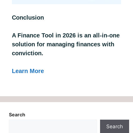
Conclusion
A Finance Tool in 2026 is an all-in-one
solution for managing finances with
conviction.
Learn More
Search
Search