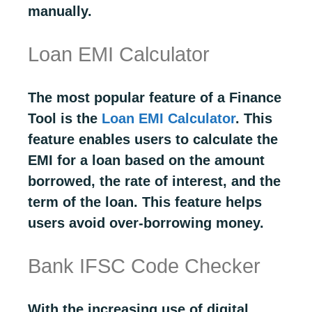
manually.
Loan EMI Calculator
The most popular feature of a Finance
Tool is the
Loan EMI Calculator
. This
feature enables users to calculate the
EMI for a loan based on the amount
borrowed, the rate of interest, and the
term of the loan. This feature helps
users avoid over-borrowing money.
Bank IFSC Code Checker
With the increasing use of digital