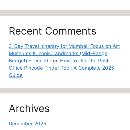
Recent Comments
3-Day Travel Itinerary for Mumbai: Focus on Art
Museums & Iconic Landmarks (Mid-Range
Budget) - Pincode
on
How to Use the Post
Office Pincode Finder Tool: A Complete 2025
Guide
Archives
December 2025