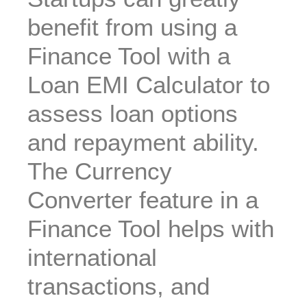
benefit from using a
Finance Tool with a
Loan EMI Calculator to
assess loan options
and repayment ability.
The Currency
Converter feature in a
Finance Tool helps with
international
transactions, and