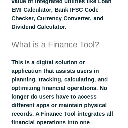
value of integrated utilities like Loan
EMI Calculator, Bank IFSC Code
Checker, Currency Converter, and
Dividend Calculator.
What is a Finance Tool?
This is a digital solution or
application that assists users in
planning, tracking, calculating, and
optimizing financial operations. No
longer do users have to access
different apps or maintain physical
records. A Finance Tool integrates all
financial operations into one