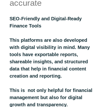
accurate
SEO-Friendly and Digital-Ready
Finance Tools
This platforms are also developed
with digital visibility in mind. Many
tools have exportable reports,
shareable insights, and structured
data that help in financial content
creation and reporting.
This is not only helpful for financial
management but also for digital
growth and transparency.