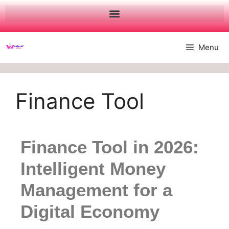
Menu
Finance Tool
Finance Tool in 2026:
Intelligent Money
Management for a
Digital Economy