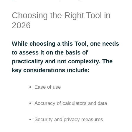
Choosing the Right Tool in
2026
While choosing a this Tool, one needs
to assess it on the basis of
practicality and not complexity. The
key considerations include:
Ease of use
Accuracy of calculators and data
Security and privacy measures