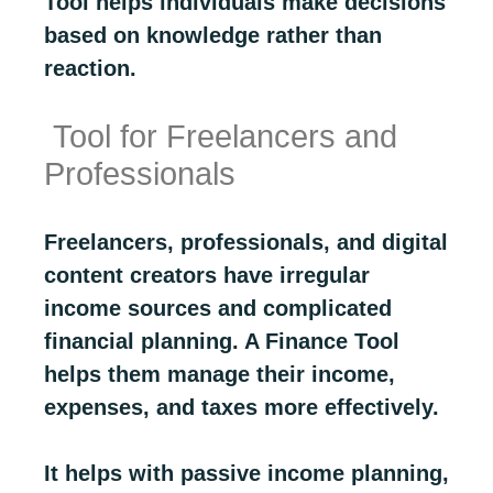
Tool helps individuals make decisions
based on knowledge rather than
reaction.
Tool for Freelancers and
Professionals
Freelancers, professionals, and digital
content creators have irregular
income sources and complicated
financial planning. A Finance Tool
helps them manage their income,
expenses, and taxes more effectively.
It helps with passive income planning,