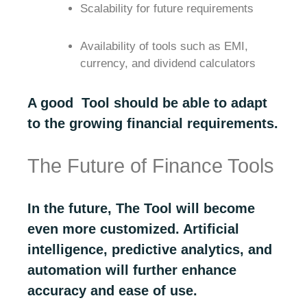
Scalability for future requirements
Availability of tools such as EMI,
currency, and dividend calculators
A good Tool should be able to adapt
to the growing financial requirements.
The Future of Finance Tools
In the future, The Tool will become
even more customized. Artificial
intelligence, predictive analytics, and
automation will further enhance
accuracy and ease of use.