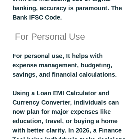
banking, accuracy is paramount. The
Bank IFSC Code.
For Personal Use
For personal use, It helps with
expense management, budgeting,
savings, and financial calculations.
Using a Loan EMI Calculator and
Currency Converter, individuals can
now plan for major expenses like
education, travel, or buying a home
with better clarity. In 2026, a Finance