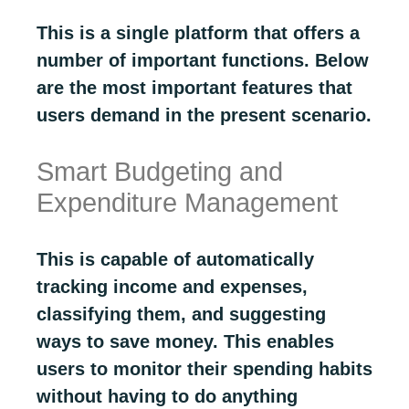
This is a single platform that offers a
number of important functions. Below
are the most important features that
users demand in the present scenario.
Smart Budgeting and
Expenditure Management
This is capable of automatically
tracking income and expenses,
classifying them, and suggesting
ways to save money. This enables
users to monitor their spending habits
without having to do anything