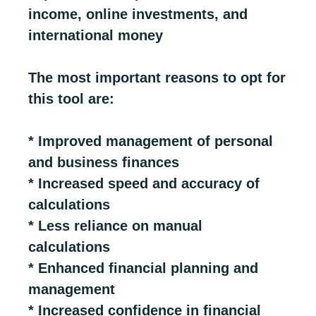
income, online investments, and
international money
The most important reasons to opt for
this tool are:
* Improved management of personal
and business finances
* Increased speed and accuracy of
calculations
* Less reliance on manual
calculations
* Enhanced financial planning and
management
* Increased confidence in financial