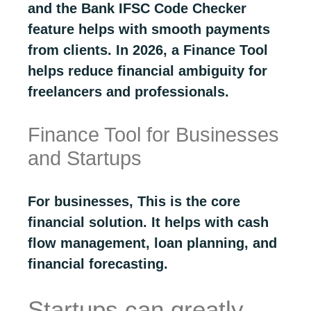
and the Bank IFSC Code Checker
feature helps with smooth payments
from clients. In 2026, a Finance Tool
helps reduce financial ambiguity for
freelancers and professionals.
Finance Tool for Businesses
and Startups
For businesses, This is the core
financial solution. It helps with cash
flow management, loan planning, and
financial forecasting.
Startups can greatly