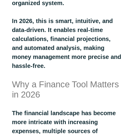
organized system.
In 2026, this is smart, intuitive, and
data-driven. It enables real-time
calculations, financial projections,
and automated analysis, making
money management more precise and
hassle-free.
Why a Finance Tool Matters
in 2026
The financial landscape has become
more intricate with increasing
expenses, multiple sources of