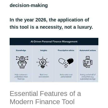
decision-making
In the year 2026, the application of
this tool is a necessity, not a luxury.
Essential Features of a
Modern Finance Tool