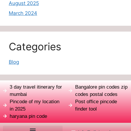
August 2025
March 2024
Categories
Blog
3 day travel itinerary for
Bangalore pin codes zip
mumbai
codes postal codes
Pincode of my location
Post office pincode
in 2025
finder tool
haryana pin code