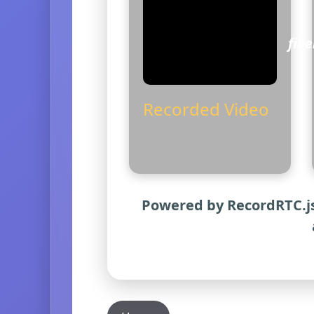
fib
Recorded Video
Powered by RecordRTC.js