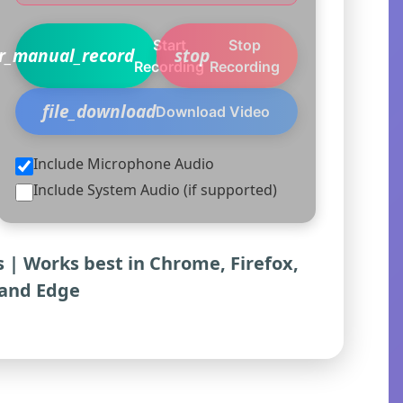
Start
Stop
er_manual_record
stop
Recording
Recording
file_download
Download Video
Include Microphone Audio
Include System Audio (if supported)
 | Works best in Chrome, Firefox,
and Edge