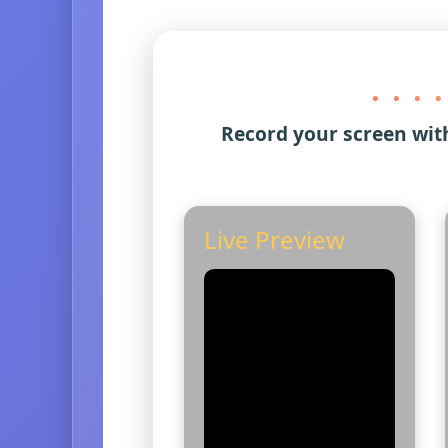
. . . .
Record your screen wit
Live Preview