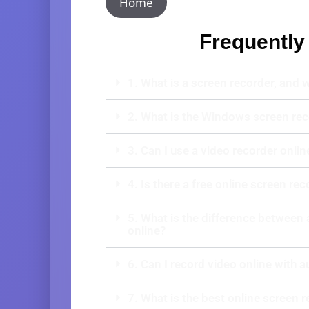
Home
Frequently
1. What is a screen recorder, and 
2. What is the Windows screen rec
3. Can I use a video recorder onlin
4. Is there a free online screen rec
5. What is the difference between 
online?
6. Can I record video online with a
7. What is the best online screen 