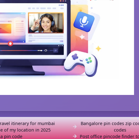
travel itinerary for mumbai
Bangalore pin codes zip co
e of my location in 2025
codes
a pin code
Post office pincode finder t