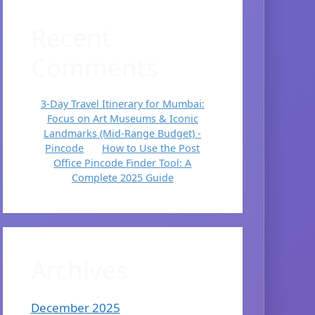
Recent
Comments
3-Day Travel Itinerary for Mumbai:
Focus on Art Museums & Iconic
Landmarks (Mid-Range Budget) -
Pincode
on
How to Use the Post
Office Pincode Finder Tool: A
Complete 2025 Guide
Archives
December 2025