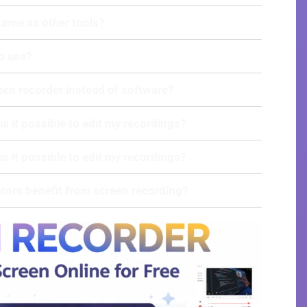
 same as other tools?
to use?
een recorder instead of software?
 is it possible to edit my recordings?
 is it possible to edit my recordings?
tors benefit from screen recording?