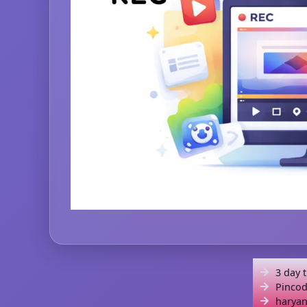
3 day 
Pincod
haryan