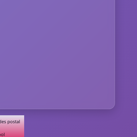
des postal
ool