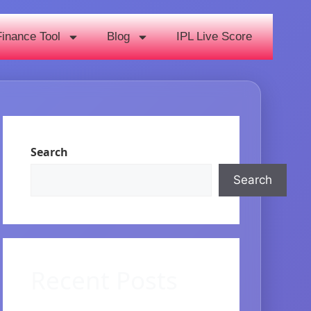
Finance Tool
Blog
IPL Live Score
Search
Search
Recent Posts