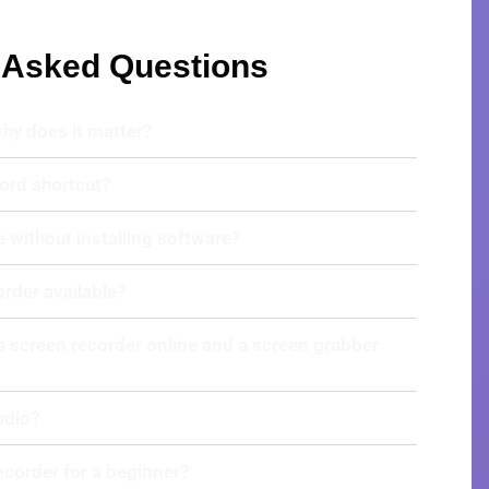
 Asked Questions
why does it matter?
ord shortcut?
e without installing software?
order available?
a screen recorder online and a screen grabber
udio?
recorder for a beginner?