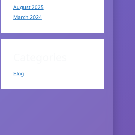
August 2025
March 2024
Categories
Blog