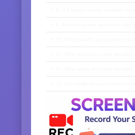
8. Is a laptop screen recorder the
9. Are free screen recorders safe 
10. Why should I use an online scr
11. After using an online recorder,
11. After using an online recorder,
12. Can students and content crea