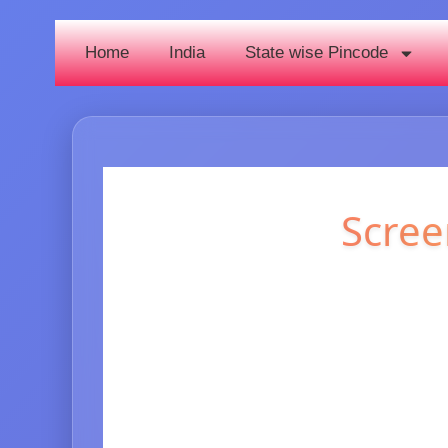
Home
India
State wise Pincode
Scree