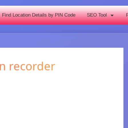
Find Location Details by PIN Code
SEO Tool
n recorder