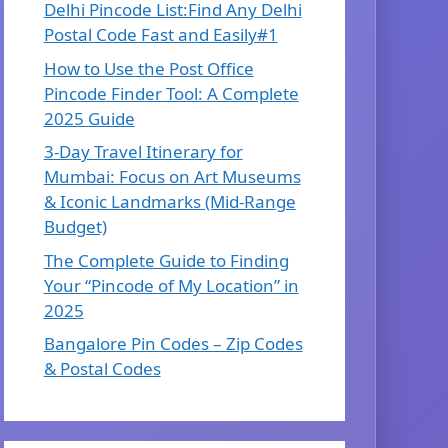
Delhi Pincode List:Find Any Delhi
Postal Code Fast and Easily#1
How to Use the Post Office
Pincode Finder Tool: A Complete
2025 Guide
3-Day Travel Itinerary for
Mumbai: Focus on Art Museums
& Iconic Landmarks (Mid-Range
Budget)
The Complete Guide to Finding
Your “Pincode of My Location” in
2025
Bangalore Pin Codes – Zip Codes
& Postal Codes