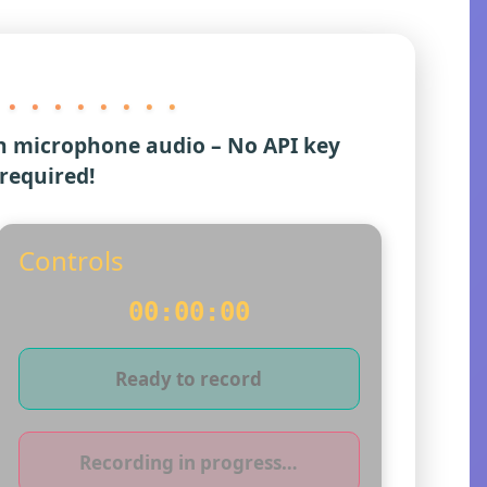
 . . . . . . . .
h microphone audio – No API key
required!
Controls
00:00:00
Ready to record
Recording in progress…