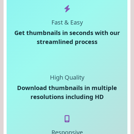
Fast & Easy
Get thumbnails in seconds with our
streamlined process
High Quality
Download thumbnails in multiple
resolutions including HD
Responsive