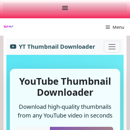
Menu
YT Thumbnail Downloader
YouTube Thumbnail
Downloader
Download high-quality thumbnails
from any YouTube video in seconds