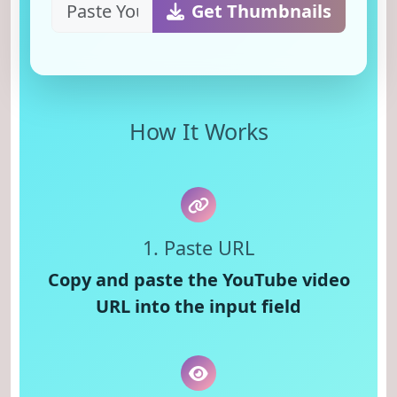
Get Thumbnails
How It Works
1. Paste URL
Copy and paste the YouTube video
URL into the input field