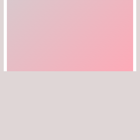
Can I download the thumbnails of YouTube
videos in HD quality?