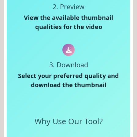
2. Preview
View the available thumbnail
qualities for the video
3. Download
Select your preferred quality and
download the thumbnail
Why Use Our Tool?