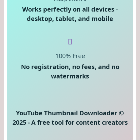
Works perfectly on all devices -
desktop, tablet, and mobile
100% Free
No registration, no fees, and no
watermarks
YouTube Thumbnail Downloader ©
2025 - A free tool for content creators