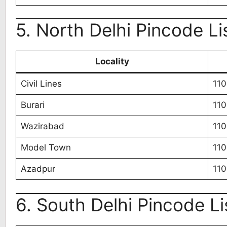
5. North Delhi Pincode Li
Locality
Civil Lines
11
Burari
11
Wazirabad
11
Model Town
11
Azadpur
11
6. South Delhi Pincode Li