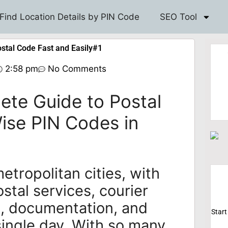
Find Location Details by PIN Code
SEO Tool
ostal Code Fast and Easily#1
2:58 pm
No Comments
lete Guide to Postal
Wise PIN Codes in
metropolitan cities, with
ostal services, courier
s, documentation, and
Start
ingle day. With so many