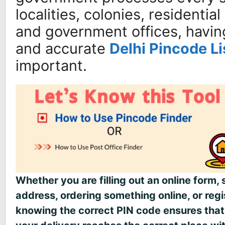
localities, colonies, residential
and government offices, havin
and accurate
Delhi Pincode Li
important.
Whether you are filling out an online form, 
address, ordering something online, or reg
knowing the correct PIN code ensures that