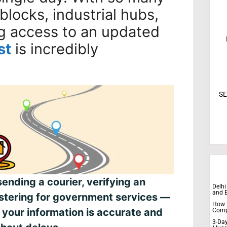
 blocks, industrial hubs,
g access to an updated
st
is incredibly
SE
sending a courier, verifying an
Delhi
and 
istering for government services —
How t
 your information is accurate and
Comp
3-Day