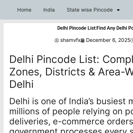
Home
India
State wise Pincode
Delhi Pincode List:Find Any Delhi P
shamvfx
December 6, 2025
Delhi Pincode List: Comp
Zones, Districts & Area-
Delhi
Delhi is one of India’s busiest 
millions of people relying on p
deliveries, e-commerce order
government processes every s