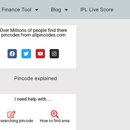
Finance Tool
Blog
IPL Live Score
Over Millions of people find there
pincodes from allpincodes.com
I need help with.....
 searching pincode
How to find area