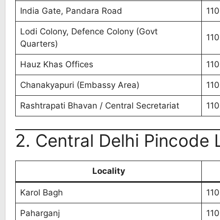
India Gate, Pandara Road
11
Lodi Colony, Defence Colony (Govt
110
Quarters)
Hauz Khas Offices
110
Chanakyapuri (Embassy Area)
110
Rashtrapati Bhavan / Central Secretariat
110
2. Central Delhi Pincode L
Locality
Karol Bagh
11
Paharganj
11