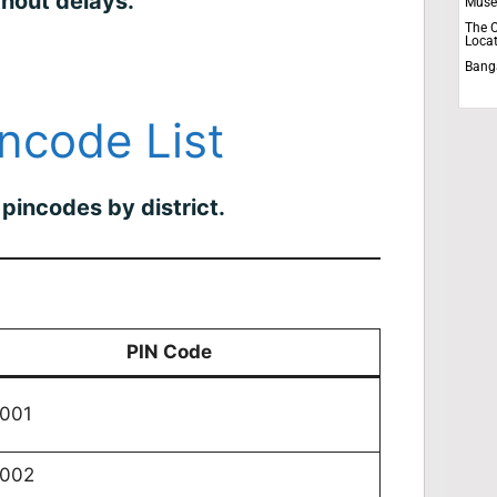
thout delays.
Muse
The C
Locat
Bang
incode List
pincodes by district.
PIN Code
001
0002