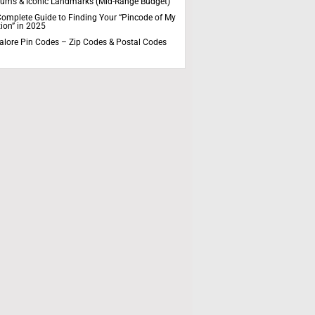
ums & Iconic Landmarks (Mid-Range Budget)
omplete Guide to Finding Your “Pincode of My
ion” in 2025
alore Pin Codes – Zip Codes & Postal Codes