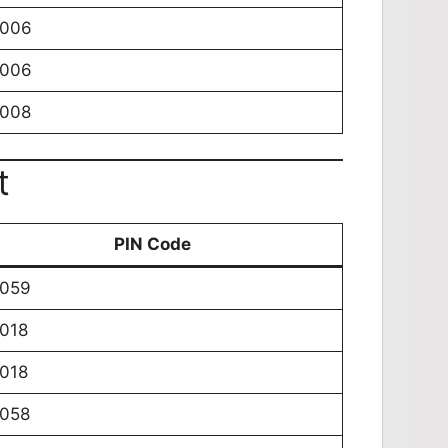
0006
0006
0008
t
PIN Code
0059
018
018
0058