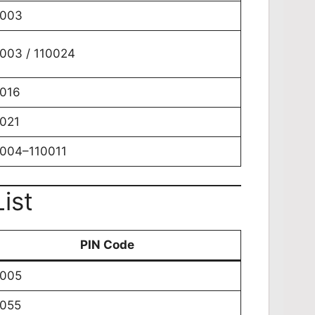
0003
003 / 110024
016
021
004–110011
ist
PIN Code
0005
0055