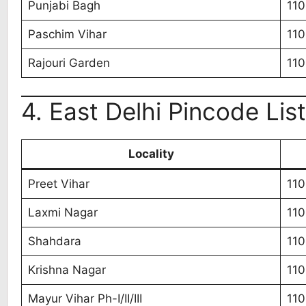
Punjabi Bagh
11
Paschim Vihar
11
Rajouri Garden
11
4. East Delhi Pincode List
Locality
Preet Vihar
11
Laxmi Nagar
11
Shahdara
110
Krishna Nagar
110
Mayur Vihar Ph-I/II/III
110