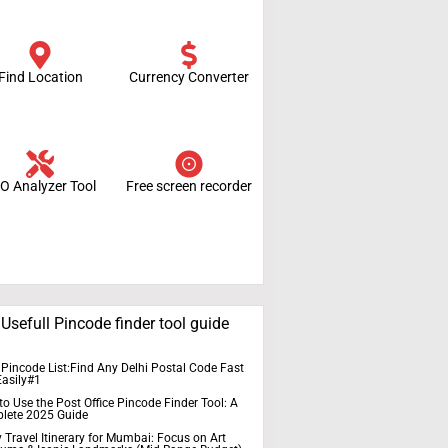
Find Location
Currency Converter
O Analyzer Tool
Free screen recorder
Usefull Pincode finder tool guide
 Pincode List:Find Any Delhi Postal Code Fast
Easily#1
o Use the Post Office Pincode Finder Tool: A
lete 2025 Guide
 Travel Itinerary for Mumbai: Focus on Art