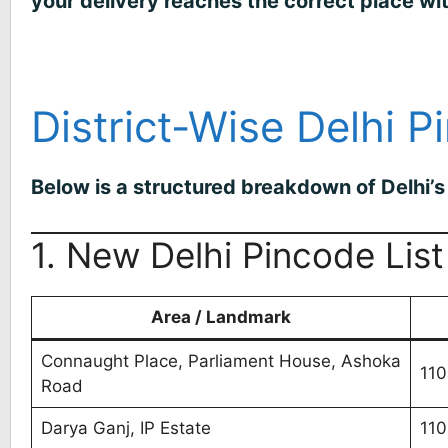
your delivery reaches the correct place wi
District-Wise Delhi P
Below is a structured breakdown of Delhi’s 
1. New Delhi Pincode List
Area / Landmark
Connaught Place, Parliament House, Ashoka
110
Road
Darya Ganj, IP Estate
11