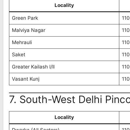
Locality
Green Park
110
Malviya Nagar
110
Mehrauli
11
Saket
110
Greater Kailash I/II
110
Vasant Kunj
11
7. South-West Delhi Pinco
Locality