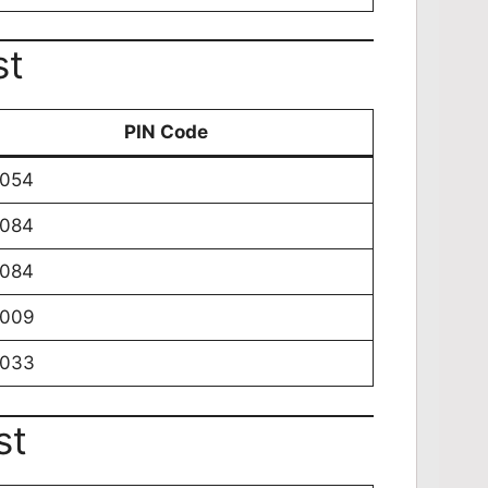
st
PIN Code
0054
0084
0084
0009
0033
st