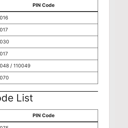
PIN Code
016
017
0030
017
048 / 110049
0070
de List
PIN Code