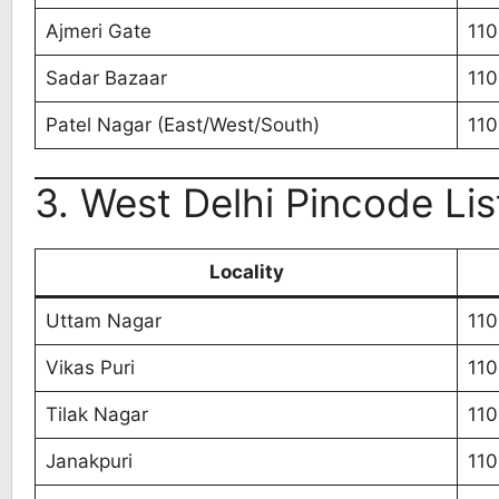
Ajmeri Gate
11
Sadar Bazaar
11
Patel Nagar (East/West/South)
11
3. West Delhi Pincode Lis
Locality
Uttam Nagar
11
Vikas Puri
110
Tilak Nagar
110
Janakpuri
11