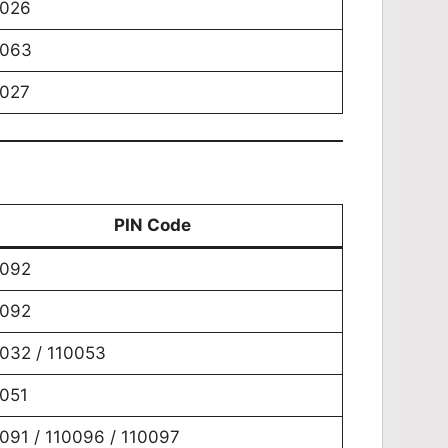
0026
0063
0027
PIN Code
0092
0092
032 / 110053
051
091 / 110096 / 110097