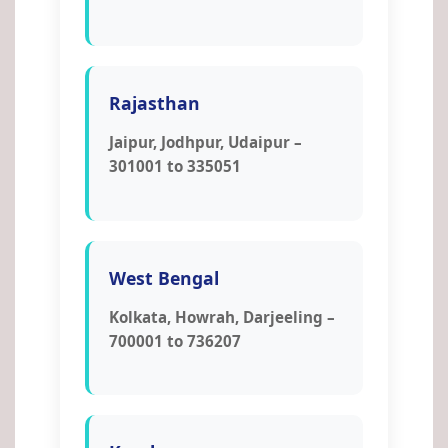
Rajasthan
Jaipur, Jodhpur, Udaipur –
301001 to 335051
West Bengal
Kolkata, Howrah, Darjeeling –
700001 to 736207