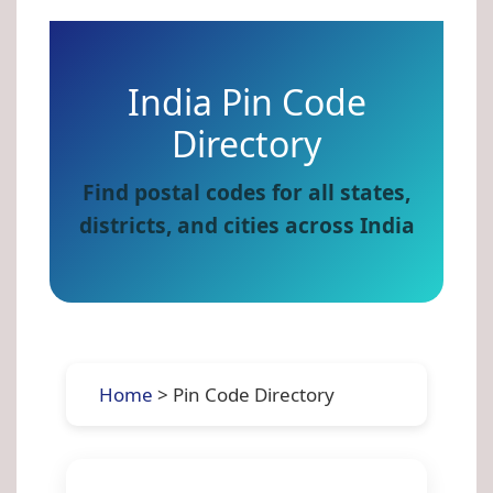
India Pin Code
Directory
Find postal codes for all states,
districts, and cities across India
Home
> Pin Code Directory