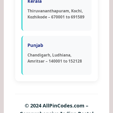
Kerala
Thiruvananthapuram, Kochi,
Kozhikode – 670001 to 691589
Punjab
Chandigarh, Ludhiana,
Amritsar – 140001 to 152128
© 2024 AllPinCodes.com –