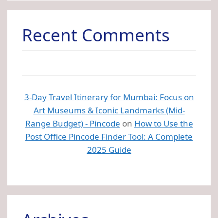
Recent Comments
3-Day Travel Itinerary for Mumbai: Focus on
Art Museums & Iconic Landmarks (Mid-
Range Budget) - Pincode
on
How to Use the
Post Office Pincode Finder Tool: A Complete
2025 Guide