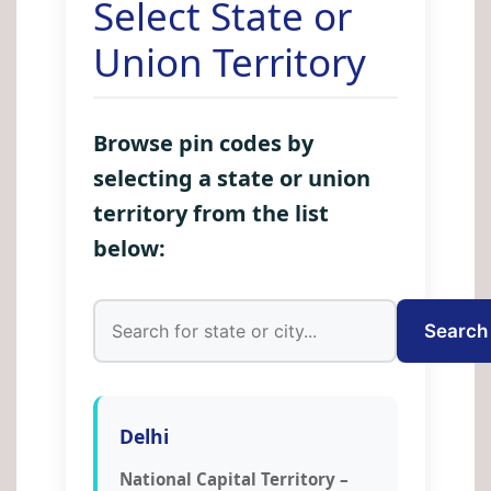
Select State or
Union Territory
Browse pin codes by
selecting a state or union
territory from the list
below:
Search
Delhi
National Capital Territory –