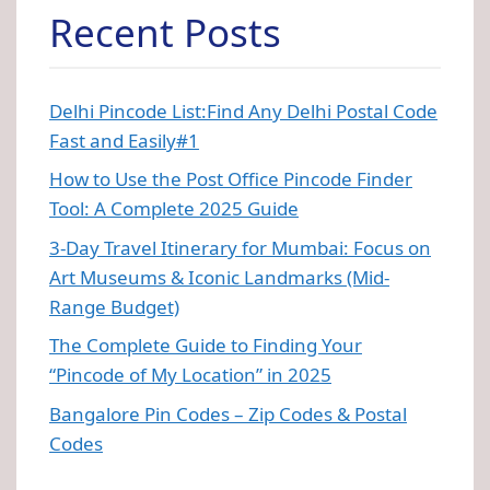
Recent Posts
Delhi Pincode List:Find Any Delhi Postal Code
Fast and Easily#1
How to Use the Post Office Pincode Finder
Tool: A Complete 2025 Guide
3-Day Travel Itinerary for Mumbai: Focus on
Art Museums & Iconic Landmarks (Mid-
Range Budget)
The Complete Guide to Finding Your
“Pincode of My Location” in 2025
Bangalore Pin Codes – Zip Codes & Postal
Codes