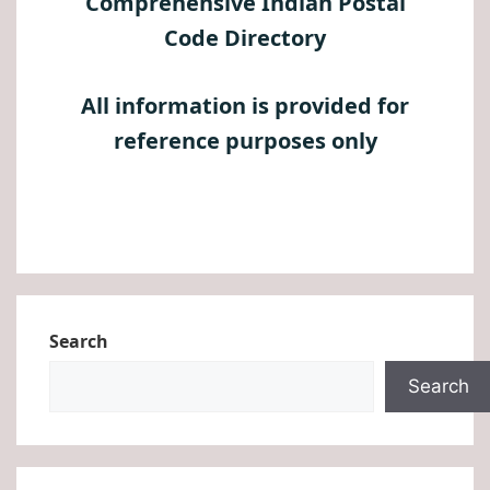
Comprehensive Indian Postal
Code Directory
All information is provided for
reference purposes only
Search
Search