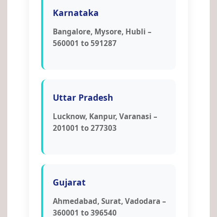
Karnataka
Bangalore, Mysore, Hubli –
560001 to 591287
Uttar Pradesh
Lucknow, Kanpur, Varanasi –
201001 to 277303
Gujarat
Ahmedabad, Surat, Vadodara –
360001 to 396540