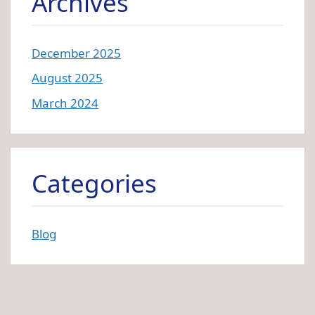
Archives
December 2025
August 2025
March 2024
Categories
Blog