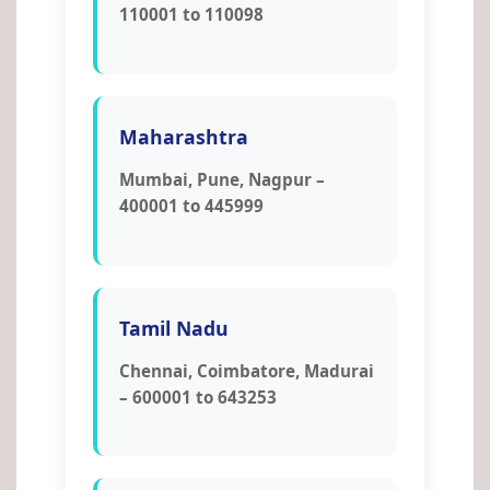
110001 to 110098
Maharashtra
Mumbai, Pune, Nagpur –
400001 to 445999
Tamil Nadu
Chennai, Coimbatore, Madurai
– 600001 to 643253