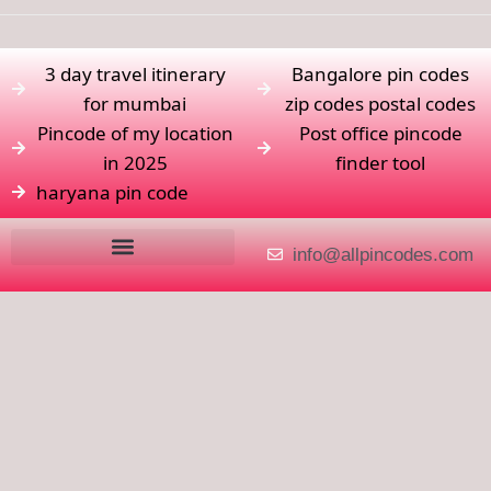
3 day travel itinerary
Bangalore pin codes
for mumbai
zip codes postal codes
Pincode of my location
Post office pincode
in 2025
finder tool
haryana pin code
info@allpincodes.com