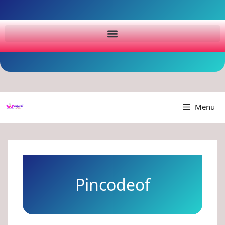
Menu
Pincodeof